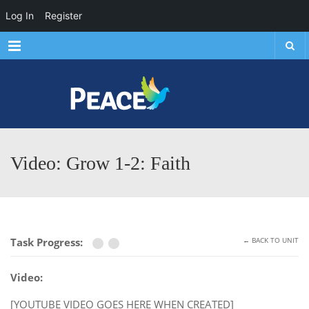
Log In
Register
Menu
Video: Grow 1-2: Faith
Task Progress:
← BACK TO UNIT
Video:
[YOUTUBE VIDEO GOES HERE WHEN CREATED]