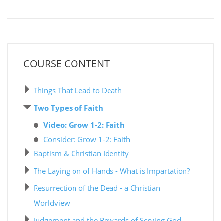
COURSE CONTENT
Things That Lead to Death
Two Types of Faith
Video: Grow 1-2: Faith
Consider: Grow 1-2: Faith
Baptism & Christian Identity
The Laying on of Hands - What is Impartation?
Resurrection of the Dead - a Christian
Worldview
Judgement and the Rewards of Serving God