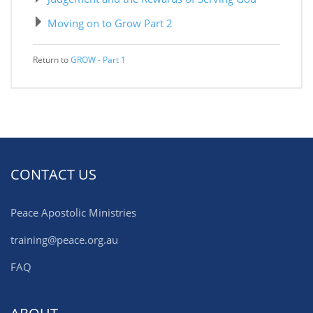
Moving on to Grow Part 2
Return to
GROW - Part 1
CONTACT US
Peace Apostolic Ministries
training@peace.org.au
FAQ