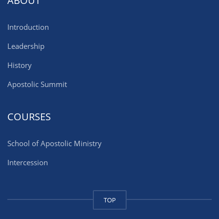
ABOUT
Introduction
Leadership
History
Apostolic Summit
COURSES
School of Apostolic Ministry
Intercession
TOP