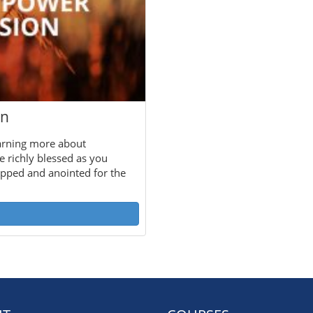
on
arning more about
e richly blessed as you
uipped and anointed for the