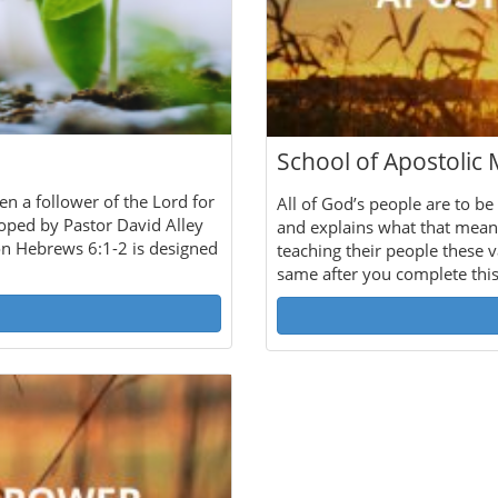
School of Apostolic 
en a follower of the Lord for
All of God’s people are to be
loped by Pastor David Alley
and explains what that mean
on Hebrews 6:1-2 is designed
teaching their people these v
same after you complete thi