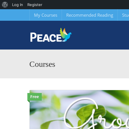
About
Log In
Register
WordPress
My Courses
Recommended Reading
Stu
Courses
Free