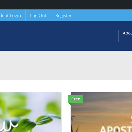
dent Login
Log Out
Register
Abo
Free