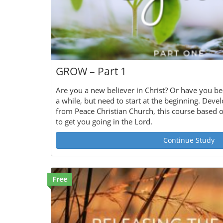
GROW – Part 1
Are you a new believer in Christ? Or have you be
a while, but need to start at the beginning. Deve
from Peace Christian Church, this course based 
to get you going in the Lord.
Continue Study
Free