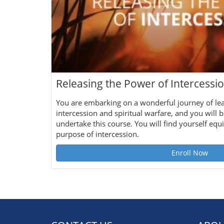
Releasing the Power of Intercessi
You are embarking on a wonderful journey of le
intercession and spiritual warfare, and you will b
undertake this course. You will find yourself eq
purpose of intercession.
Enroll Now