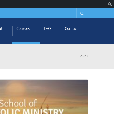
ut
Courses
FAQ
Contact
HOME
\