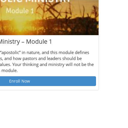
Ministry – Module 1
 “apostolic” in nature, and this module defines
s, and how pastors and leaders should be
alues. Your thinking and ministry will not be the
s module.
Enroll Now