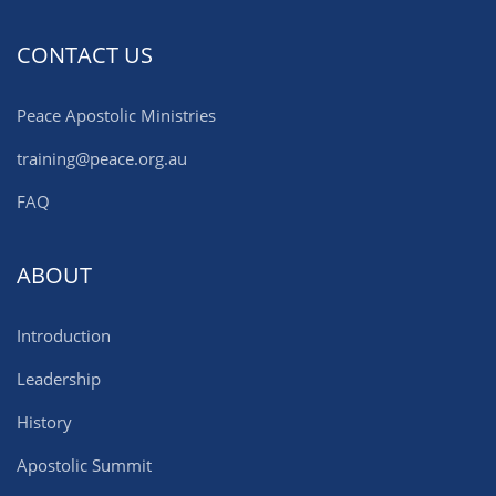
CONTACT US
Peace Apostolic Ministries
training@peace.org.au
FAQ
ABOUT
Introduction
Leadership
History
Apostolic Summit