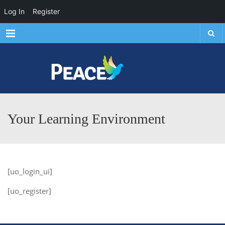
Log In
Register
Menu
Your Learning Environment
[uo_login_ui]
[uo_register]